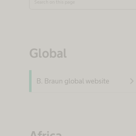
Search on this page
Global
navigate_ne
B. Braun global website
Africa