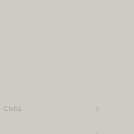
navigate_next
China