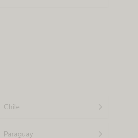
navigate_next
Chile
navigate_next
Paraguay