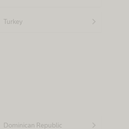
navigate_next
Turkey
navigate_next
Dominican Republic