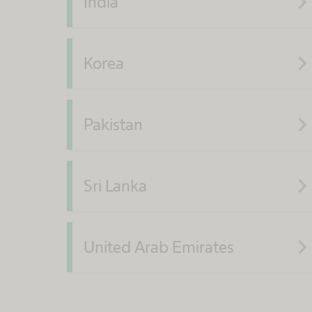
navigate_ne
India
navigate_ne
Korea
navigate_ne
Pakistan
navigate_ne
Sri Lanka
navigate_ne
United Arab Emirates