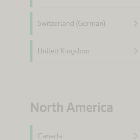
navigate_ne
Switzerland (German)
navigate_ne
United Kingdom
North America
navigate_ne
Canada