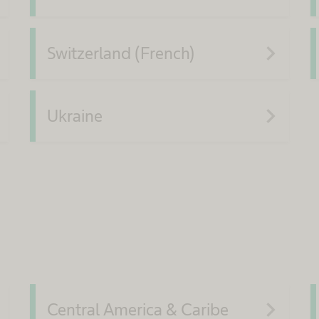
xt
navigate_next
Switzerland (French)
xt
navigate_next
Ukraine
xt
navigate_next
Central America & Caribe