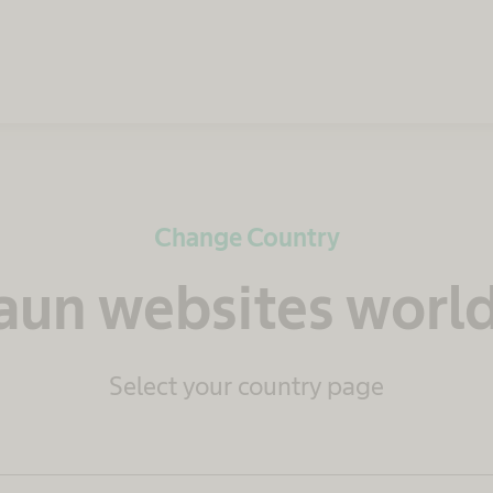
Change Country
raun websites worl
Select your country page