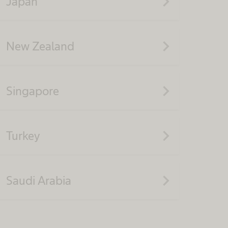
navigate_next
Japan
navigate_next
New Zealand
navigate_next
Singapore
navigate_next
Turkey
navigate_next
Saudi Arabia