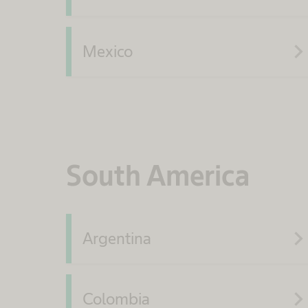
navigate_ne
Mexico
South America
navigate_ne
Argentina
navigate_ne
Colombia