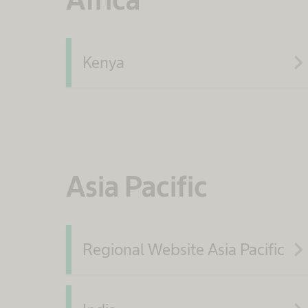
navigate_ne
Kenya
Asia Pacific
navigate_ne
Regional Website Asia Pacific