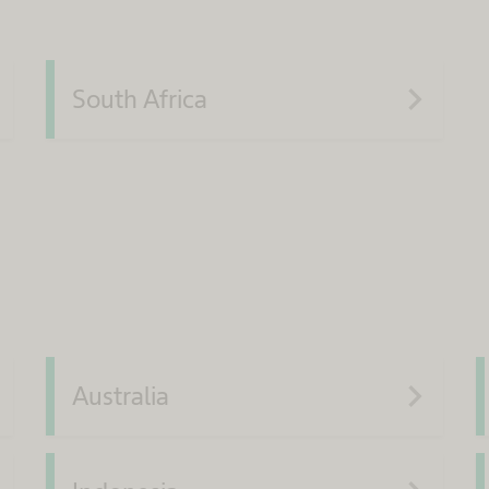
xt
navigate_next
South Africa
xt
navigate_next
Australia